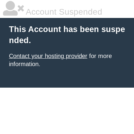
Account Suspended
This Account has been suspe
nded.
Contact your hosting provider
for more
information.